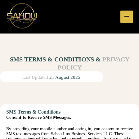
SMS TERMS & CONDITIONS &
PRIVACY
POLICY
Last Updated
21 August 2025
SMS Terms & Conditions
Consent to Receive SMS Messages:
By providing your mobile number and opting in, you consent to receive
SMS text messages from Sahou Lux Business Services LLC. These
communications will only be used to provide services directly related to