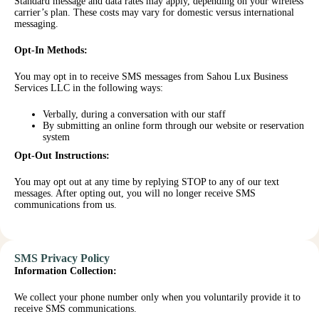
Standard message and data rates may apply, depending on your wireless
carrier’s plan. These costs may vary for domestic versus international
messaging.
Opt-In Methods:
You may opt in to receive SMS messages from Sahou Lux Business
Services LLC in the following ways:
Verbally, during a conversation with our staff
By submitting an online form through our website or reservation
system
Opt-Out Instructions:
You may opt out at any time by replying STOP to any of our text
messages. After opting out, you will no longer receive SMS
communications from us.
SMS Privacy Policy
Information Collection:
We collect your phone number only when you voluntarily provide it to
receive SMS communications.