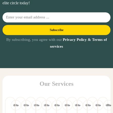
elite circle today!
Subscribe
By subscribing, you agree with our
Privacy Policy & Terms of
services
Our Services