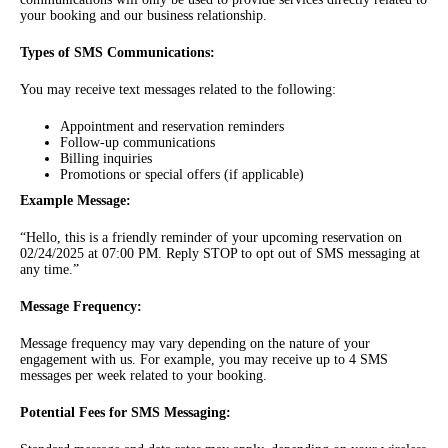
your booking and our business relationship.
Types of SMS Communications:
You may receive text messages related to the following:
Appointment and reservation reminders
Follow-up communications
Billing inquiries
Promotions or special offers (if applicable)
Example Message:
“Hello, this is a friendly reminder of your upcoming reservation on
02/24/2025 at 07:00 PM. Reply STOP to opt out of SMS messaging at
any time.”
Message Frequency:
Message frequency may vary depending on the nature of your
engagement with us. For example, you may receive up to 4 SMS
messages per week related to your booking.
Potential Fees for SMS Messaging: