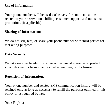
Use of Information
:
Your phone number will be used exclusively for communications
related to your reservations, billing, customer support, and occasional
promotions (if applicable).
Sharing of Information
:
We do not sell, rent, or share your phone number with third parties for
marketing purposes.
Data Security
:
We take reasonable administrative and technical measures to protect
your information from unauthorized access, use, or disclosure.
Retention of Information
:
Your phone number and related SMS communication history will be
retained only as long as necessary to fulfill the purposes outlined in this
policy or as required by law.
Your Rights
: