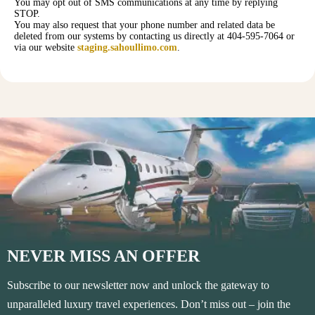
You may opt out of SMS communications at any time by replying
STOP.
You may also request that your phone number and related data be
deleted from our systems by contacting us directly at 404-595-7064 or
via our website
staging.sahoullimo.com
.
NEVER MISS AN OFFER
Subscribe to our newsletter now and unlock the gateway to
unparalleled luxury travel experiences. Don’t miss out – join the