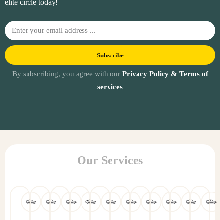
elite circle today!
Subscribe
By subscribing, you agree with our
Privacy Policy & Terms of
services
Our Services