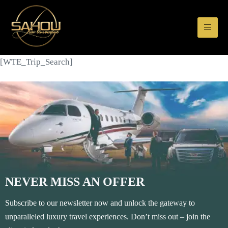
[WTE_Trip_Search]
NEVER MISS AN OFFER
Subscribe to our newsletter now and unlock the gateway to
unparalleled luxury travel experiences. Don’t miss out – join the