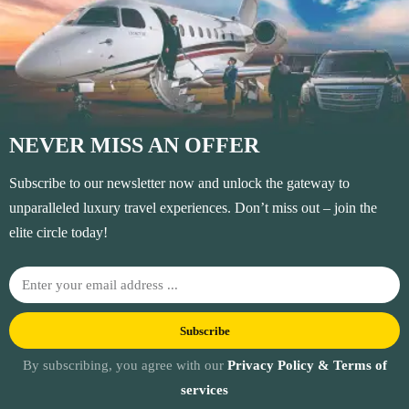
NEVER MISS AN OFFER
Subscribe to our newsletter now and unlock the gateway to
unparalleled luxury travel experiences. Don’t miss out – join the
elite circle today!
Subscribe
By subscribing, you agree with our
Privacy Policy & Terms of
services