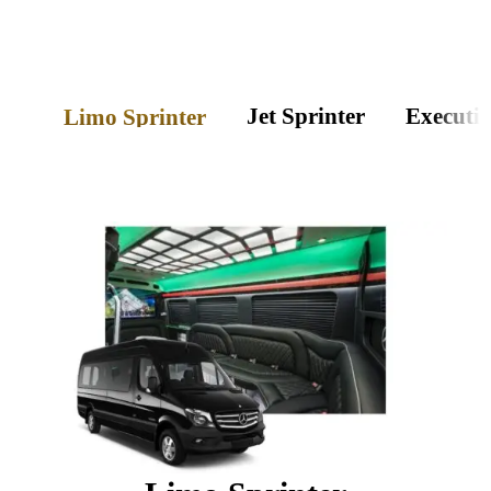
Jet Sprinter
Executiv