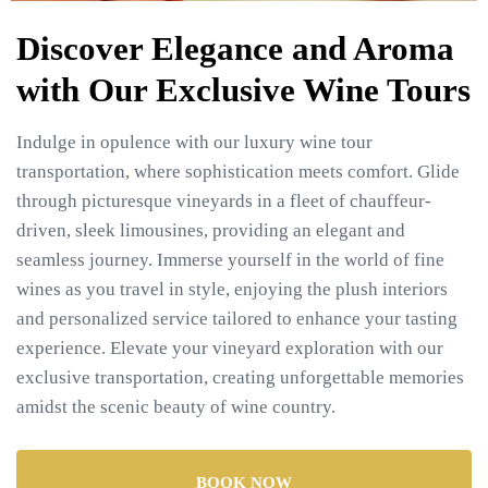
Discover Elegance and Aroma
with Our Exclusive Wine Tours
Indulge in opulence with our luxury wine tour
transportation, where sophistication meets comfort. Glide
through picturesque vineyards in a fleet of chauffeur-
driven, sleek limousines, providing an elegant and
seamless journey. Immerse yourself in the world of fine
wines as you travel in style, enjoying the plush interiors
and personalized service tailored to enhance your tasting
experience. Elevate your vineyard exploration with our
exclusive transportation, creating unforgettable memories
amidst the scenic beauty of wine country.
BOOK NOW