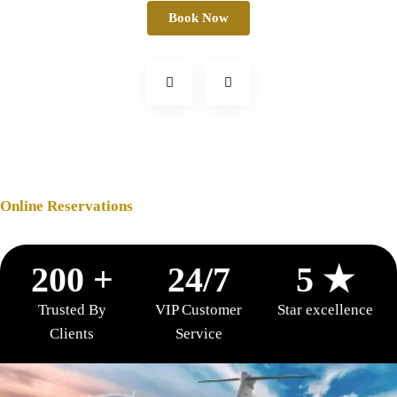
Book Now
Online Reservations
200 +
24/7
5 ★
Trusted By
VIP Customer
Star excellence
Clients
Service