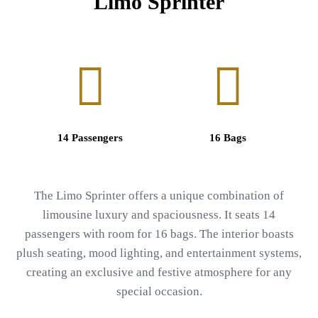
Limo Sprinter
14 Passengers
16 Bags
The Limo Sprinter offers a unique combination of
limousine luxury and spaciousness. It seats 14
passengers with room for 16 bags. The interior boasts
plush seating, mood lighting, and entertainment systems,
creating an exclusive and festive atmosphere for any
special occasion.