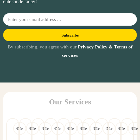
elite circle today!
Subscribe
By subscribing, you agree with our
Privacy Policy & Terms of
services
Our Services