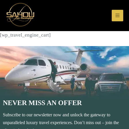
[wp_travel_engine_cart]
NEVER MISS AN OFFER
Subscribe to our newsletter now and unlock the gateway to
unparalleled luxury travel experiences. Don’t miss out – join the