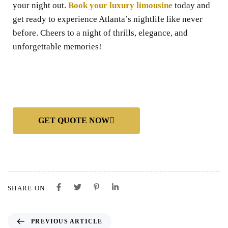
your night out.
Book your luxury limousine
today and
get ready to experience Atlanta’s nightlife like never
before. Cheers to a night of thrills, elegance, and
unforgettable memories!
GET QUOTE NOW
SHARE ON
PREVIOUS ARTICLE