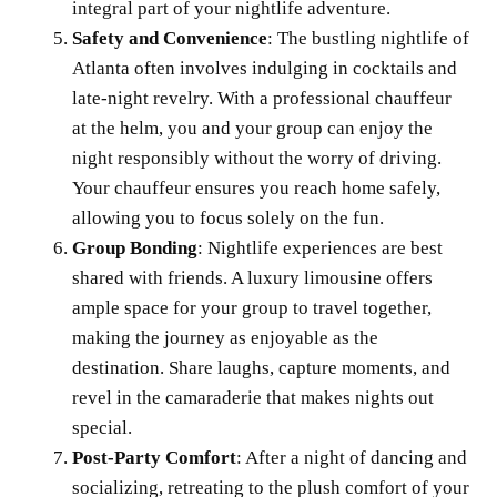
integral part of your nightlife adventure.
Safety and Convenience
: The bustling nightlife of
Atlanta often involves indulging in cocktails and
late-night revelry. With a professional chauffeur
at the helm, you and your group can enjoy the
night responsibly without the worry of driving.
Your chauffeur ensures you reach home safely,
allowing you to focus solely on the fun.
Group Bonding
: Nightlife experiences are best
shared with friends. A luxury limousine offers
ample space for your group to travel together,
making the journey as enjoyable as the
destination. Share laughs, capture moments, and
revel in the camaraderie that makes nights out
special.
Post-Party Comfort
: After a night of dancing and
socializing, retreating to the plush comfort of your