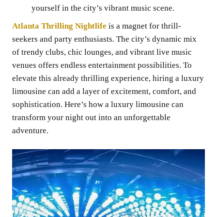
yourself in the city’s vibrant music scene.
Atlanta Thrilling Nightlife
is a magnet for thrill-
seekers and party enthusiasts. The city’s dynamic mix
of trendy clubs, chic lounges, and vibrant live music
venues offers endless entertainment possibilities. To
elevate this already thrilling experience, hiring a luxury
limousine can add a layer of excitement, comfort, and
sophistication. Here’s how a luxury limousine can
transform your night out into an unforgettable
adventure.