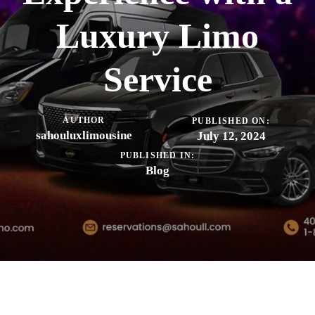
Luxury Limo
Service
AUTHOR
PUBLISHED ON:
sahouluxlimousine
July 12, 2024
PUBLISHED IN:
Blog