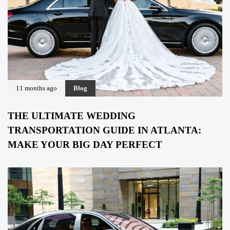
11 months ago
Blog
THE ULTIMATE WEDDING
TRANSPORTATION GUIDE IN ATLANTA:
MAKE YOUR BIG DAY PERFECT