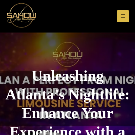
Unleashing
Atlanta’s Nightlife:
Enhance Your
Experience with a