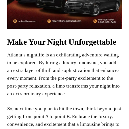
Make Your Night Unforgettable
Atlanta’s nightlife is an exhilarating adventure waiting
to be explored. By hiring a luxury limousine, you add
an extra layer of thrill and sophistication that enhances
every moment. From the pre-party excitement to the
post-party relaxation, a limo transforms your night into
an extraordinary experience.
So, next time you plan to hit the town, think beyond just
getting from point A to point B. Embrace the luxury,
convenience, and excitement that a limousine brings to