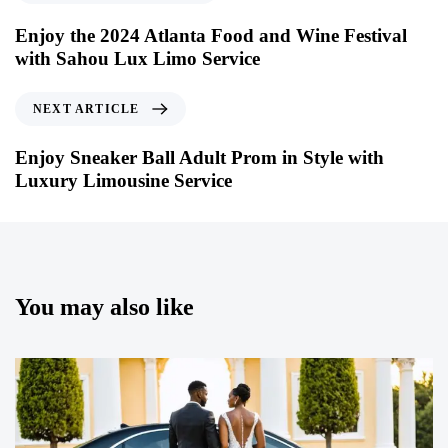
Enjoy the 2024 Atlanta Food and Wine Festival
with Sahou Lux Limo Service
NEXT ARTICLE
Enjoy Sneaker Ball Adult Prom in Style with
Luxury Limousine Service
You may also like