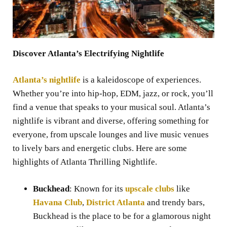
Discover Atlanta’s Electrifying Nightlife
Atlanta’s nightlife
is a kaleidoscope of experiences.
Whether you’re into hip-hop, EDM, jazz, or rock, you’ll
find a venue that speaks to your musical soul. Atlanta’s
nightlife is vibrant and diverse, offering something for
everyone, from upscale lounges and live music venues
to lively bars and energetic clubs. Here are some
highlights of Atlanta Thrilling Nightlife.
Buckhead
: Known for its
upscale clubs
like
Havana Club
,
District Atlanta
and trendy bars,
Buckhead is the place to be for a glamorous night