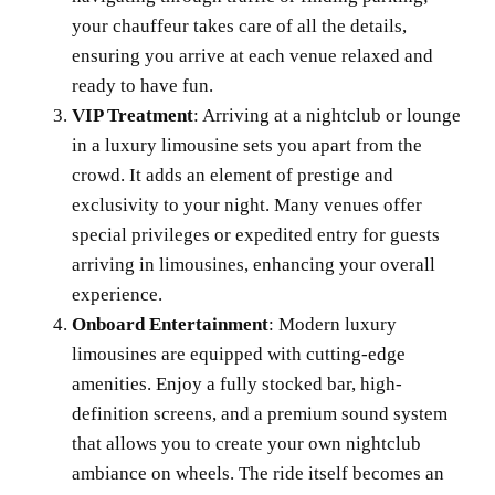
your chauffeur takes care of all the details,
ensuring you arrive at each venue relaxed and
ready to have fun.
VIP Treatment
: Arriving at a nightclub or lounge
in a luxury limousine sets you apart from the
crowd. It adds an element of prestige and
exclusivity to your night. Many venues offer
special privileges or expedited entry for guests
arriving in limousines, enhancing your overall
experience.
Onboard Entertainment
: Modern luxury
limousines are equipped with cutting-edge
amenities. Enjoy a fully stocked bar, high-
definition screens, and a premium sound system
that allows you to create your own nightclub
ambiance on wheels. The ride itself becomes an