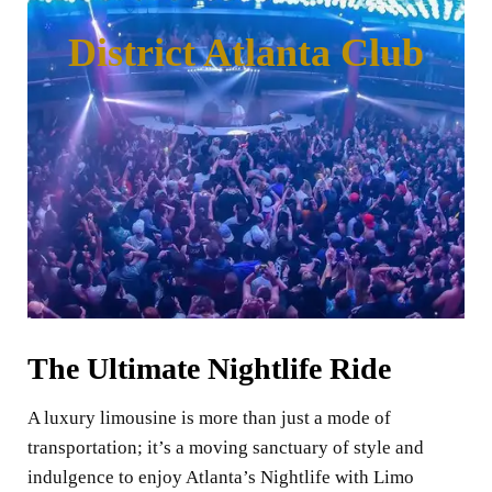
District Atlanta Club
The Ultimate Nightlife Ride
A luxury limousine is more than just a mode of
transportation; it’s a moving sanctuary of style and
indulgence to enjoy Atlanta’s Nightlife with Limo