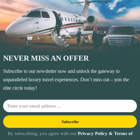
NEVER MISS AN OFFER
Subscribe to our newsletter now and unlock the gateway to
unparalleled luxury travel experiences. Don’t miss out – join the
elite circle today!
Subscribe
By subscribing, you agree with our
Privacy Policy & Terms of