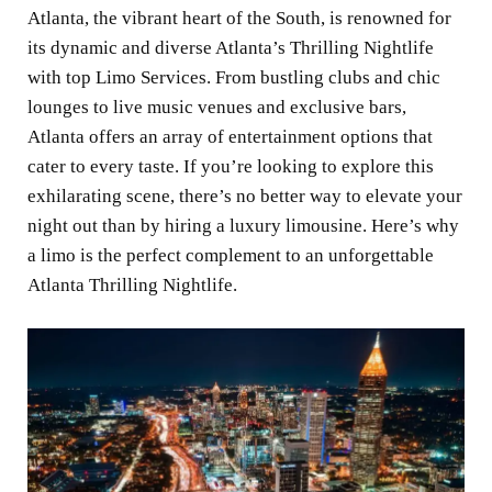
Atlanta, the vibrant heart of the South, is renowned for
its dynamic and diverse Atlanta’s Thrilling Nightlife
with top Limo Services. From bustling clubs and chic
lounges to live music venues and exclusive bars,
Atlanta offers an array of entertainment options that
cater to every taste. If you’re looking to explore this
exhilarating scene, there’s no better way to elevate your
night out than by hiring a luxury limousine. Here’s why
a limo is the perfect complement to an unforgettable
Atlanta Thrilling Nightlife.