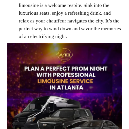
limousine is a welcome respite. Sink into the
luxurious seats, enjoy a refreshing drink, and
relax as your chauffeur navigates the city. It’s the
perfect way to wind down and savor the memories
of an electrifying night.