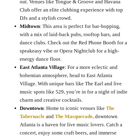
out. Venues like Tongue & Groove and Havana
Club offer an elite clubbing experience with top
DJs and a stylish crowd.
Midtown
: This area is perfect for bar-hopping,
with a mix of laid-back pubs, rooftop bars, and
dance clubs. Check out the Red Phone Booth for a
speakeasy vibe or Opera Nightclub for a high-
energy dance floor.
East Atlanta Village
: For a more eclectic and
bohemian atmosphere, head to East Atlanta
Village. With unique bars like The Earl and live
music spots like 529, you’re in for a night of indie
charm and creative cocktails.
Downtown
: Home to iconic venues like
The
Tabernacle
and
The Masquerade
, downtown
Atlanta is a haven for live music lovers. Catch a
concert, enjoy some craft beers, and immerse