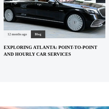
12 months ago
Blog
EXPLORING ATLANTA: POINT-TO-POINT
AND HOURLY CAR SERVICES