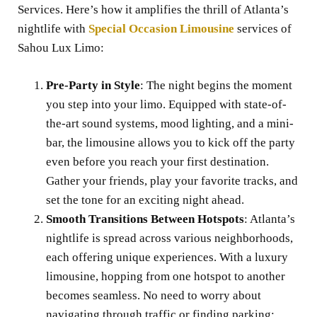
Services. Here’s how it amplifies the thrill of Atlanta’s
nightlife with
Special Occasion Limousine
services of
Sahou Lux Limo:
Pre-Party in Style
: The night begins the moment
you step into your limo. Equipped with state-of-
the-art sound systems, mood lighting, and a mini-
bar, the limousine allows you to kick off the party
even before you reach your first destination.
Gather your friends, play your favorite tracks, and
set the tone for an exciting night ahead.
Smooth Transitions Between Hotspots
: Atlanta’s
nightlife is spread across various neighborhoods,
each offering unique experiences. With a luxury
limousine, hopping from one hotspot to another
becomes seamless. No need to worry about
navigating through traffic or finding parking;