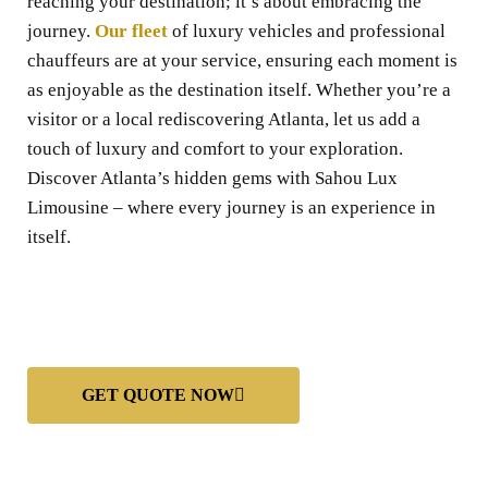
reaching your destination; it’s about embracing the
journey.
Our fleet
of luxury vehicles and professional
chauffeurs are at your service, ensuring each moment is
as enjoyable as the destination itself. Whether you’re a
visitor or a local rediscovering Atlanta, let us add a
touch of luxury and comfort to your exploration.
Discover Atlanta’s hidden gems with Sahou Lux
Limousine – where every journey is an experience in
itself.
GET QUOTE NOW