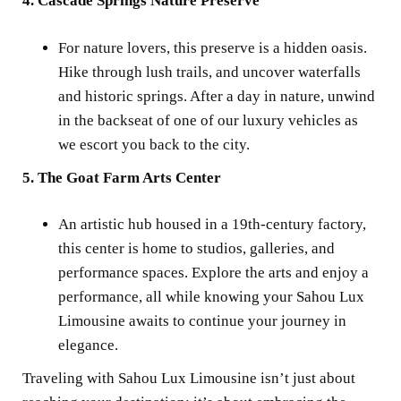
4. Cascade Springs Nature Preserve
For nature lovers, this preserve is a hidden oasis.
Hike through lush trails, and uncover waterfalls
and historic springs. After a day in nature, unwind
in the backseat of one of our luxury vehicles as
we escort you back to the city.
5. The Goat Farm Arts Center
An artistic hub housed in a 19th-century factory,
this center is home to studios, galleries, and
performance spaces. Explore the arts and enjoy a
performance, all while knowing your Sahou Lux
Limousine awaits to continue your journey in
elegance.
Traveling with Sahou Lux Limousine isn’t just about