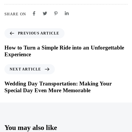
SHARE ON
PREVIOUS ARTICLE
How to Turn a Simple Ride into an Unforgettable
Experience
NEXT ARTICLE
Wedding Day Transportation: Making Your
Special Day Even More Memorable
You may also like