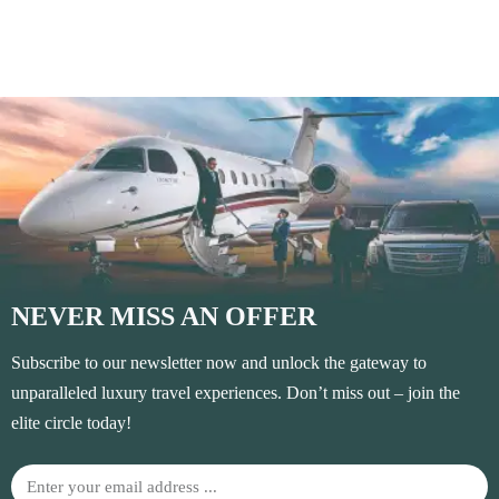
NEVER MISS AN OFFER
Subscribe to our newsletter now and unlock the gateway to
unparalleled luxury travel experiences. Don’t miss out – join the
elite circle today!