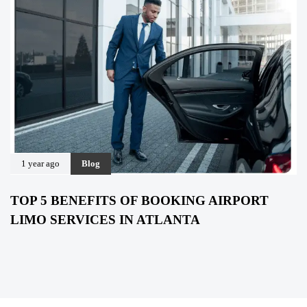
1 year ago
Blog
TOP 5 BENEFITS OF BOOKING AIRPORT
LIMO SERVICES IN ATLANTA