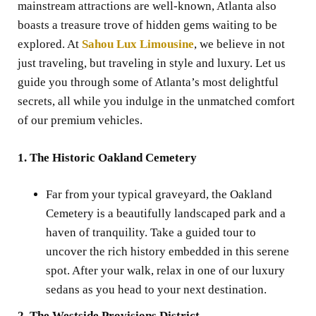
mainstream attractions are well-known, Atlanta also
boasts a treasure trove of hidden gems waiting to be
explored. At
Sahou Lux Limousine
, we believe in not
just traveling, but traveling in style and luxury. Let us
guide you through some of Atlanta’s most delightful
secrets, all while you indulge in the unmatched comfort
of our premium vehicles.
1. The Historic Oakland Cemetery
Far from your typical graveyard, the Oakland
Cemetery is a beautifully landscaped park and a
haven of tranquility. Take a guided tour to
uncover the rich history embedded in this serene
spot. After your walk, relax in one of our luxury
sedans as you head to your next destination.
2. The Westside Provisions District