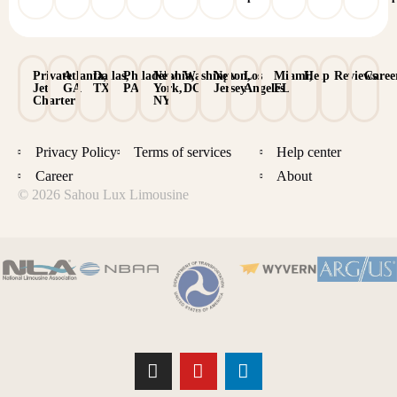
Private
Atlanta,
Dallas,
Philadelphia,
New
Washington,
New
Los
Miami,
Help
Reviews
Caree
Jet
GA
TX
PA
York,
DC
Jersey
Angeles
FL
Charter
NY
Privacy Policy
Terms of services
Help center
Career
About
© 2026 Sahou Lux Limousine