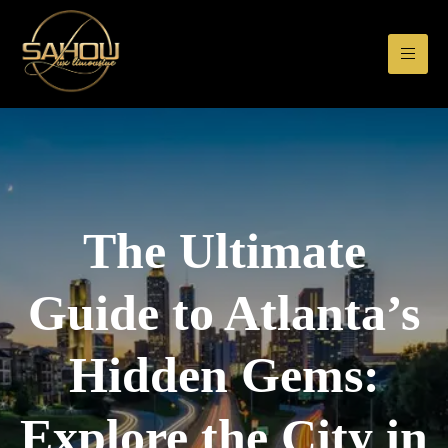
The Ultimate
Guide to Atlanta’s
Hidden Gems:
Explore the City in