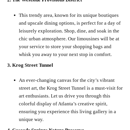
This trendy area, known for its unique boutiques
and upscale dining options, is perfect for a day of
leisurely exploration. Shop, dine, and soak in the
chic urban atmosphere. Our limousines will be at
your service to store your shopping bags and
whisk you away to your next stop in comfort.
3. Krog Street Tunnel
An ever-changing canvas for the city’s vibrant
street art, the Krog Street Tunnel is a must-visit for
art enthusiasts. Let us drive you through this
colorful display of Atlanta’s creative spirit,
ensuring you experience this living gallery in a
unique way.