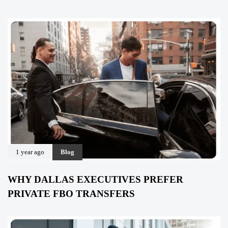
1 year ago
Blog
WHY DALLAS EXECUTIVES PREFER
PRIVATE FBO TRANSFERS