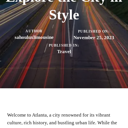
Style
AUTHOR
PUBLISHED ON:
sahouluxlimousine
November 25, 2023
PUBLISHED IN:
Travel
Welcome to Atlanta, a city renowned for its vibrant
culture, rich history, and bustling urban life. While the