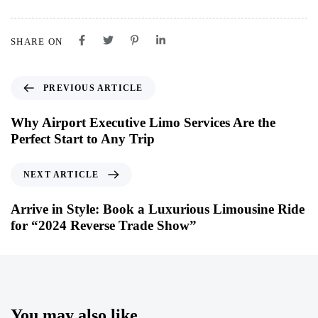
SHARE ON
PREVIOUS ARTICLE
Why Airport Executive Limo Services Are the
Perfect Start to Any Trip
NEXT ARTICLE
Arrive in Style: Book a Luxurious Limousine Ride
for “2024 Reverse Trade Show”
You may also like