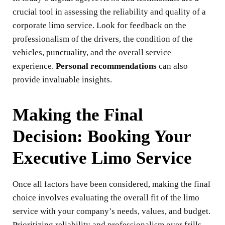
crucial tool in assessing the reliability and quality of a
corporate limo service. Look for feedback on the
professionalism of the drivers, the condition of the
vehicles, punctuality, and the overall service
experience.
Personal recommendations
can also
provide invaluable insights.
Making the Final
Decision: Booking Your
Executive Limo Service
Once all factors have been considered, making the final
choice involves evaluating the overall fit of the limo
service with your company’s needs, values, and budget.
Prioritizing reliability and professionalism over frills