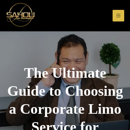
The Ultimate
Guide to Choosing
a Corporate Limo
Service for