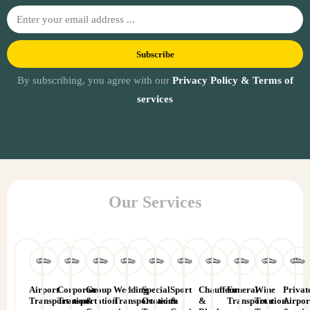
Subscribe
By subscribing, you agree with our
Privacy Policy & Terms of
services
Our Services
Airport
Corporate
Group
Wedding
Special
Sport
Chauffeur
Funeral
Wine
Privat
Transportation
Transportation
&
Transportation
Occasion
&
&
Transportation
Tour
Airpor