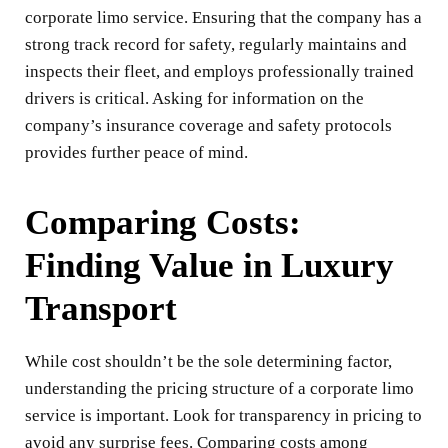
corporate limo service. Ensuring that the company has a
strong track record for safety, regularly maintains and
inspects their fleet, and employs professionally trained
drivers is critical. Asking for information on the
company’s insurance coverage and safety protocols
provides further peace of mind.
Comparing Costs:
Finding Value in Luxury
Transport
While cost shouldn’t be the sole determining factor,
understanding the pricing structure of a corporate limo
service is important. Look for transparency in pricing to
avoid any surprise fees. Comparing costs among