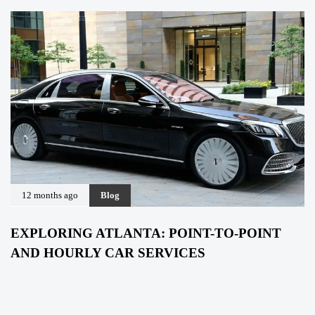
12 months ago
Blog
EXPLORING ATLANTA: POINT-TO-POINT
AND HOURLY CAR SERVICES