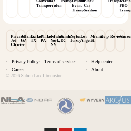
Convention
Transportation
Concert
Black
Transportati
&
Transportation
Event
Car
FBO
Transportation
Service
Transp
Private
Atlanta,
Dallas,
Philadelphia,
New
Washington,
New
Los
Miami,
Help
Reviews
Caree
Jet
GA
TX
PA
York,
DC
Jersey
Angeles
FL
Charter
NY
Privacy Policy
Terms of services
Help center
Career
About
© 2026 Sahou Lux Limousine