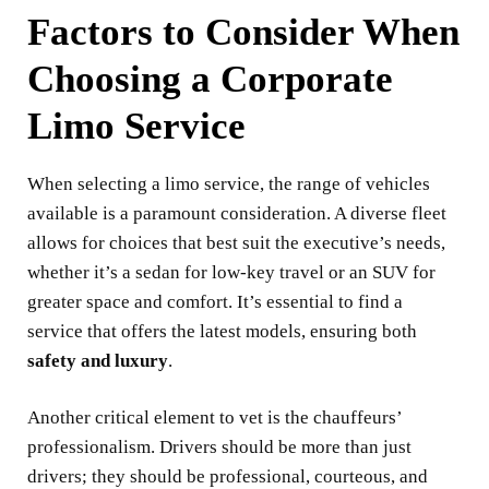
Factors to Consider When
Choosing a Corporate
Limo Service
When selecting a limo service, the range of vehicles
available is a paramount consideration. A diverse fleet
allows for choices that best suit the executive’s needs,
whether it’s a sedan for low-key travel or an SUV for
greater space and comfort. It’s essential to find a
service that offers the latest models, ensuring both
safety and luxury
.
Another critical element to vet is the chauffeurs’
professionalism. Drivers should be more than just
drivers; they should be professional, courteous, and