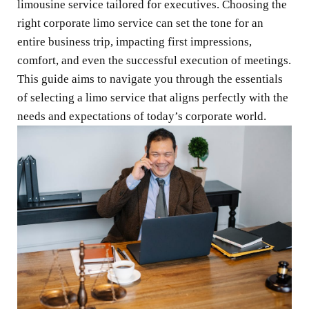
limousine service tailored for executives. Choosing the
right corporate limo service can set the tone for an
entire business trip, impacting first impressions,
comfort, and even the successful execution of meetings.
This guide aims to navigate you through the essentials
of selecting a limo service that aligns perfectly with the
needs and expectations of today’s corporate world.