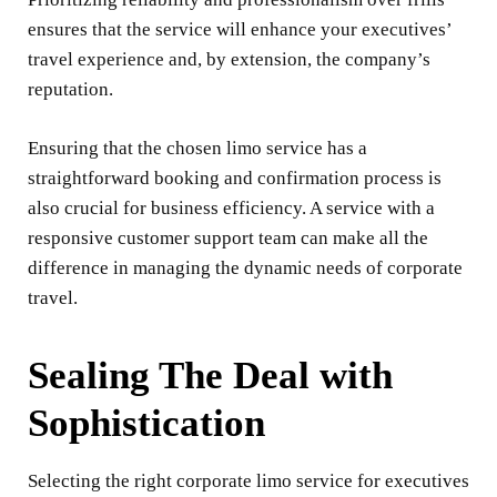
ensures that the service will enhance your executives’
travel experience and, by extension, the company’s
reputation.
Ensuring that the chosen limo service has a
straightforward booking and confirmation process is
also crucial for business efficiency. A service with a
responsive customer support team can make all the
difference in managing the dynamic needs of corporate
travel.
Sealing The Deal with
Sophistication
Selecting the right corporate limo service for executives