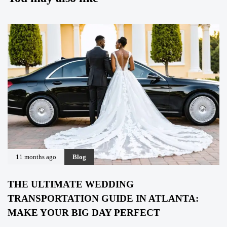
11 months ago
Blog
THE ULTIMATE WEDDING
TRANSPORTATION GUIDE IN ATLANTA:
MAKE YOUR BIG DAY PERFECT