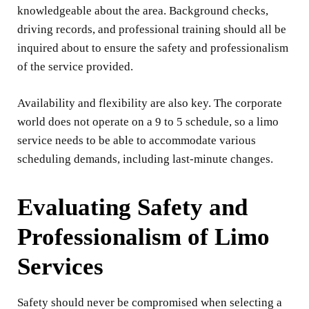
knowledgeable about the area. Background checks,
driving records, and professional training should all be
inquired about to ensure the safety and professionalism
of the service provided.
Availability and flexibility are also key. The corporate
world does not operate on a 9 to 5 schedule, so a limo
service needs to be able to accommodate various
scheduling demands, including last-minute changes.
Evaluating Safety and
Professionalism of Limo
Services
Safety should never be compromised when selecting a