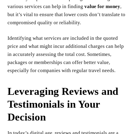
various services can help in finding
value for money
,
but it’s vital to ensure that lower costs don’t translate to
compromised quality or reliability.
Identifying what services are included in the quoted
price and what might incur additional charges can help
in accurately assessing the total cost. Sometimes,
packages or memberships can offer better value,
especially for companies with regular travel needs.
Leveraging Reviews and
Testimonials in Your
Decision
In today’s digital age, reviews and testimonials are a