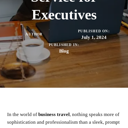
Executives
PUBLISHED ON:
AUTHOR
July 1, 2024
PUBLISHED IN:
Blog
In the world of
business travel
, nothing speaks more of
sophistication and professionalism than a sleek, prompt