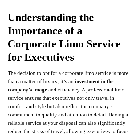
Understanding the
Importance of a
Corporate Limo Service
for Executives
The decision to opt for a corporate limo service is more
than a matter of luxury; it’s an
investment in the
company’s image
and efficiency. A professional limo
service ensures that executives not only travel in
comfort and style but also reflect the company’s
commitment to quality and attention to detail. Having a
reliable service at your disposal can also significantly
reduce the stress of travel, allowing executives to focus