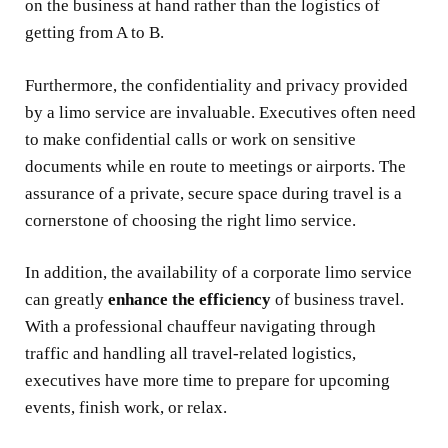
on the business at hand rather than the logistics of
getting from A to B.
Furthermore, the confidentiality and privacy provided
by a limo service are invaluable. Executives often need
to make confidential calls or work on sensitive
documents while en route to meetings or airports. The
assurance of a private, secure space during travel is a
cornerstone of choosing the right limo service.
In addition, the availability of a corporate limo service
can greatly
enhance the efficiency
of business travel.
With a professional chauffeur navigating through
traffic and handling all travel-related logistics,
executives have more time to prepare for upcoming
events, finish work, or relax.