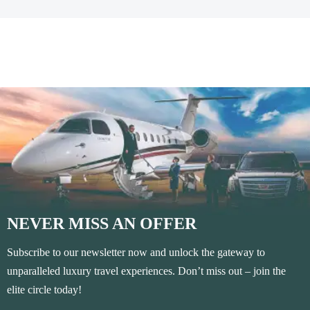
NEVER MISS AN OFFER
Subscribe to our newsletter now and unlock the gateway to
unparalleled luxury travel experiences. Don’t miss out – join the
elite circle today!