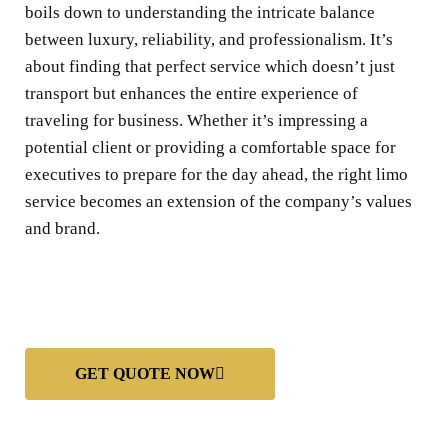
boils down to understanding the intricate balance
between luxury, reliability, and professionalism. It’s
about finding that perfect service which doesn’t just
transport but enhances the entire experience of
traveling for business. Whether it’s impressing a
potential client or providing a comfortable space for
executives to prepare for the day ahead, the right limo
service becomes an extension of the company’s values
and brand.
GET QUOTE NOW