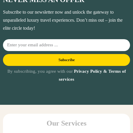
Subscribe to our newsletter now and unlock the gateway to
unparalleled luxury travel experiences. Don’t miss out – join the
elite circle today!
Subscribe
By subscribing, you agree with our
Privacy Policy & Terms of
services
Our Services