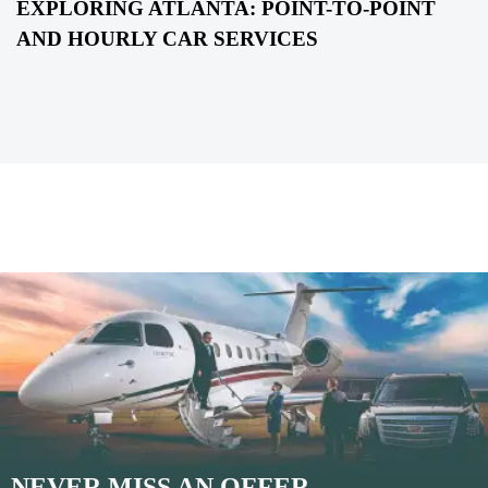
EXPLORING ATLANTA: POINT-TO-POINT
AND HOURLY CAR SERVICES
NEVER MISS AN OFFER