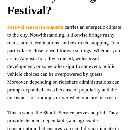
Festival
?
Festival season in Augusta
carries an energetic climate
to the city. Notwithstanding, it likewise brings rushy
roads, street terminations, and restricted stopping. It is
particularly close to well-known settings. Whether you
are in Augusta for a live concert, widespread
development, or some other significant event, public
vehicle choices can be overpowered by guests.
Moreover, depending on rideshare administrations can
prompt expanded costs because of popularity and the
uneasiness of finding a driver when you are in a rush.
This is where the Shuttle Service proves helpful. They
provide decided, dependable, and agreeable
transportation that ensures you can fully participate in