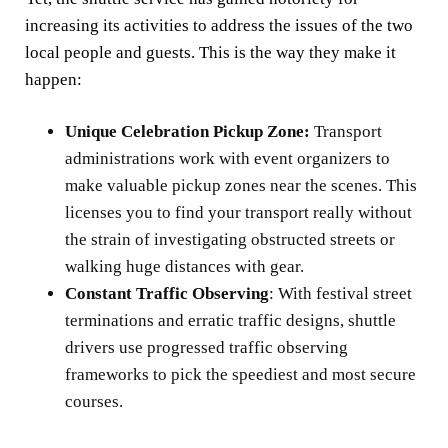
increasing its activities to address the issues of the two
local people and guests. This is the way they make it
happen:
Unique Celebration Pickup Zone:
Transport
administrations work with event organizers to
make valuable pickup zones near the scenes. This
licenses you to find your transport really without
the strain of investigating obstructed streets or
walking huge distances with gear.
Constant Traffic Observing
: With festival street
terminations and erratic traffic designs, shuttle
drivers use progressed traffic observing
frameworks to pick the speediest and most secure
courses.