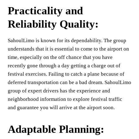
Practicality and
Reliability Quality:
SahoulLimo is known for its dependability. The group
understands that it is essential to come to the airport on
time, especially on the off chance that you have
recently gone through a day getting a charge out of
festival exercises. Failing to catch a plane because of
deferred transportation can be a bad dream. SahoulLimo
group of expert drivers has the experience and
neighborhood information to explore festival traffic
and guarantee you will arrive at the airport soon.
Adaptable Planning: