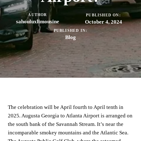
AUTHOR
PUBLISHED ON:
sahouluxlimousine
October 4, 2024
PUBLISHED IN:
Blog
The celebration will be April fourth to April tenth in
2025. Augusta Georgia to Atlanta Airport is arranged on
the south bank of the Savannah Stream. It’s near the
incomparable smokey mountains and the Atlantic Sea.