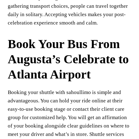
gathering transport choices, people can travel together
daily in solitary. Accepting vehicles makes your post-
celebration experience smooth and calm.
Book Your Bus From
Augusta’s Celebrate to
Atlanta Airport
Booking your shuttle with sahoullimo is simple and
advantageous. You can hold your ride online at their
easy-to-use booking stage or contact their client care
group for customized help. You will get an affirmation
of your booking alongside clear guidelines on where to
meet your driver and what’s in store. Shuttle services