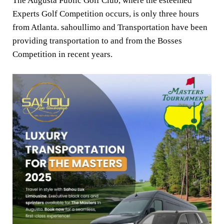
The Augusta Public Golf Club, where the esteemed
Experts Golf Competition occurs, is only three hours
from Atlanta. sahoullimo and Transportation have been
providing transportation to and from the Bosses
Competition in recent years.