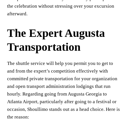
the celebration without stressing over your excursion
afterward.
The Expert Augusta
Transportation
The shuttle service will help you permit you to get to
and from the expert’s competition effectively with
committed private transportation for your organization
and open transport administration lodgings that run
hourly. Regarding going from Augusta Georgia to
Atlanta Airport, particularly after going to a festival or
occasion, Shoullimo stands out as a head choice. Here is
the reason: