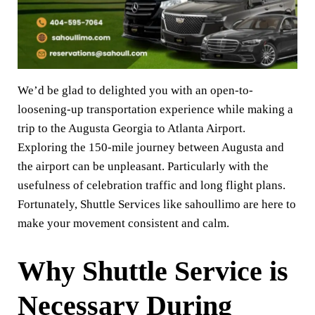
We’d be glad to delighted you with an open-to-
loosening-up transportation experience while making a
trip to the Augusta Georgia to Atlanta Airport.
Exploring the 150-mile journey between Augusta and
the airport can be unpleasant. Particularly with the
usefulness of celebration traffic and long flight plans.
Fortunately, Shuttle Services like sahoullimo are here to
make your movement consistent and calm.
Why Shuttle Service is
Necessary During