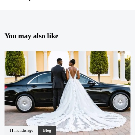
You may also like
11 months ago
Blog