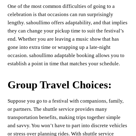
One of the most common difficulties of going to a
celebration is that occasions can run surprisingly
lengthy. sahoullimo offers adaptability, and that implies
they can change your pickup time to suit the festival’s
end. Whether you are leaving a music show that has
gone into extra time or wrapping up a late-night
occasion. sahoullimo adaptable booking allows you to
establish a point in time that matches your schedule.
Group Travel Choices:
Suppose you go to a festival with companions, family,
or partners. The shuttle service provides many
transportation benefits, making trips together simple
and savvy. You won’t have to part into discrete vehicles
or stress over planning rides. With shuttle service