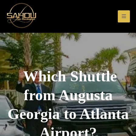
Which Shuttle
from Augusta
Georgia to Atlanta
Airport?