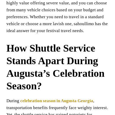
highly value offering severe value, and you can choose
from many vehicle choices based on your budget and
preferences. Whether you need to travel in a standard
vehicle or choose a more lavish one, sahoullimo has the
ideal answer for your festival travel needs.
How Shuttle Service
Stands Apart During
Augusta’s Celebration
Season
?
During
celebration season in Augusta Georgia
,
transportation benefits frequently face weighty interest.
Yet, the shuttle service has gained notoriety for