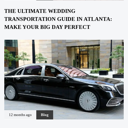
THE ULTIMATE WEDDING
TRANSPORTATION GUIDE IN ATLANTA:
MAKE YOUR BIG DAY PERFECT
12 months ago
Blog