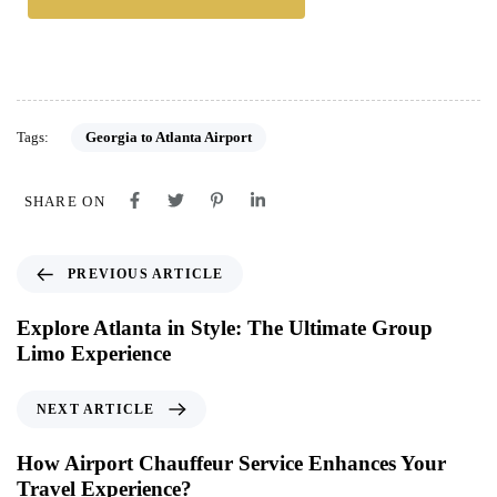
Tags:
Georgia to Atlanta Airport
SHARE ON
PREVIOUS ARTICLE
Explore Atlanta in Style: The Ultimate Group
Limo Experience
NEXT ARTICLE
How Airport Chauffeur Service Enhances Your
Travel Experience?