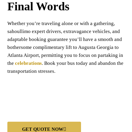
Final Words
Whether you’re traveling alone or with a gathering,
sahoullimo expert drivers, extravagance vehicles, and
adaptable booking guarantee you’ll have a smooth and
bothersome complimentary lift to Augusta Georgia to
Atlanta Airport, permitting you to focus on partaking in
the
celebrations
. Book your bus today and abandon the
transportation stresses.
GET QUOTE NOW