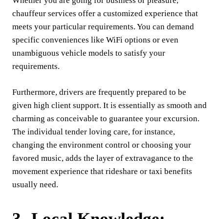
Whether you are going for business or pleasure,
chauffeur services offer a customized experience that
meets your particular requirements. You can demand
specific conveniences like WiFi options or even
unambiguous vehicle models to satisfy your
requirements.
Furthermore, drivers are frequently prepared to be
given high client support. It is essentially as smooth and
charming as conceivable to guarantee your excursion.
The individual tender loving care, for instance,
changing the environment control or choosing your
favored music, adds the layer of extravagance to the
movement experience that rideshare or taxi benefits
usually need.
3- Local Knowledge: