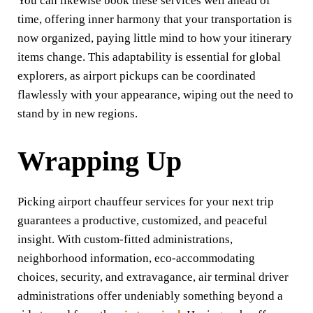
You can likewise book these services well ahead of
time, offering inner harmony that your transportation is
now organized, paying little mind to how your itinerary
items change. This adaptability is essential for global
explorers, as airport pickups can be coordinated
flawlessly with your appearance, wiping out the need to
stand by in new regions.
Wrapping Up
Picking airport chauffeur services for your next trip
guarantees a productive, customized, and peaceful
insight. With custom-fitted administrations,
neighborhood information, eco-accommodating
choices, security, and extravagance, air terminal driver
administrations offer undeniably something beyond a