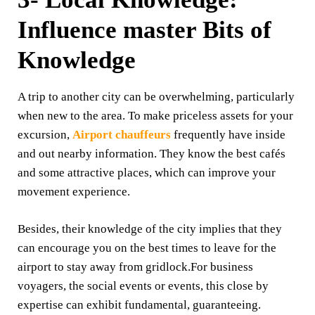
Influence master Bits of
Knowledge
A trip to another city can be overwhelming, particularly
when new to the area. To make priceless assets for your
excursion,
Airport chauffeurs
frequently have inside
and out nearby information. They know the best cafés
and some attractive places, which can improve your
movement experience.
Besides, their knowledge of the city implies that they
can encourage you on the best times to leave for the
airport to stay away from gridlock.For business
voyagers, the social events or events, this close by
expertise can exhibit fundamental, guaranteeing.