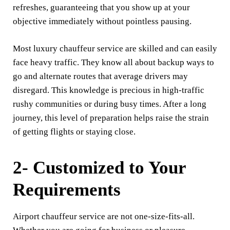
refreshes, guaranteeing that you show up at your
objective immediately without pointless pausing.
Most luxury chauffeur service are skilled and can easily
face heavy traffic. They know all about backup ways to
go and alternate routes that average drivers may
disregard. This knowledge is precious in high-traffic
rushy communities or during busy times. After a long
journey, this level of preparation helps raise the strain
of getting flights or staying close.
2- Customized to Your
Requirements
Airport chauffeur service are not one-size-fits-all.