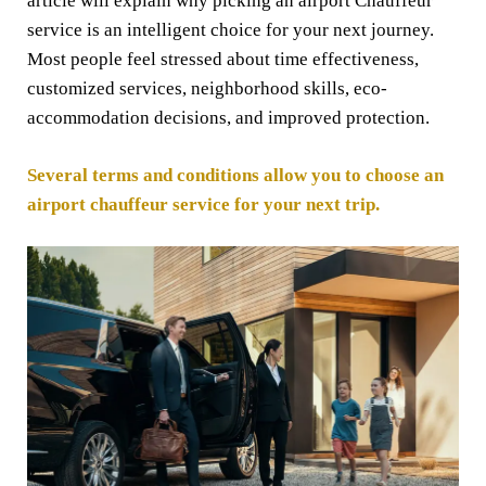
article will explain why picking an airport Chauffeur
service is an intelligent choice for your next journey.
Most people feel stressed about time effectiveness,
customized services, neighborhood skills, eco-
accommodation decisions, and improved protection.
Several terms and conditions allow you to choose an
airport chauffeur service for your next trip.