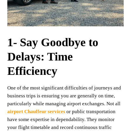
1- Say Goodbye to
Delays: Time
Efficiency
One of the most significant difficulties of journeys and
business trips is ensuring you are generally on time,
particularly while managing airport exchanges. Not all
airport Chauffeur services
or public transportation
have some expertise in dependability. They monitor
your flight timetable and record continuous traffic