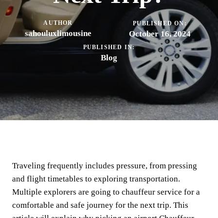
AUTHOR
PUBLISHED ON:
sahouluxlimousine
October 16, 2024
PUBLISHED IN:
Blog
Traveling frequently includes pressure, from pressing
and flight timetables to exploring transportation.
Multiple explorers are going to chauffeur service for a
comfortable and safe journey for the next trip. This