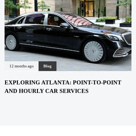
12 months ago
Blog
EXPLORING ATLANTA: POINT-TO-POINT
AND HOURLY CAR SERVICES