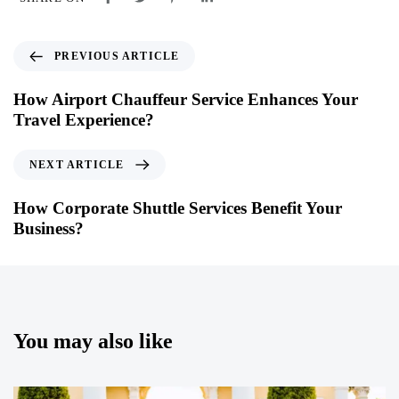
PREVIOUS ARTICLE
How Airport Chauffeur Service Enhances Your
Travel Experience?
NEXT ARTICLE
How Corporate Shuttle Services Benefit Your
Business?
You may also like