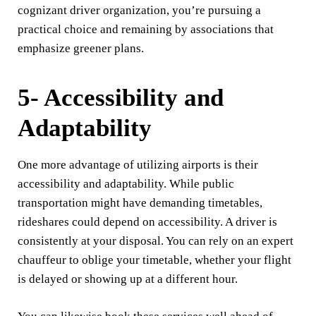
cognizant driver organization, you’re pursuing a
practical choice and remaining by associations that
emphasize greener plans.
5- Accessibility and
Adaptability
One more advantage of utilizing airports is their
accessibility and adaptability. While public
transportation might have demanding timetables,
rideshares could depend on accessibility. A driver is
consistently at your disposal. You can rely on an expert
chauffeur to oblige your timetable, whether your flight
is delayed or showing up at a different hour.