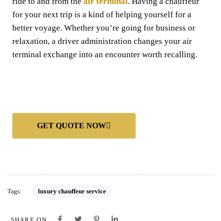
ride to and from the
air terminal
. Having a chauffeur
for your next trip is a kind of helping yourself for a
better voyage. Whether you’re going for business or
relaxation, a driver administration changes your air
terminal exchange into an encounter worth recalling.
GET QUOTE NOW
Tags:
luxury chauffeur service
SHARE ON