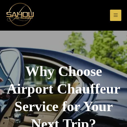
Why Choose
Airport Chauffeur
Service for Your
Next Trip?