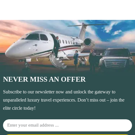
NEVER MISS AN OFFER
Subscribe to our newsletter now and unlock the gateway to
unparalleled luxury travel experiences. Don’t miss out – join the
elite circle today!