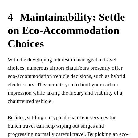
4- Maintainability: Settle
on Eco-Accommodation
Choices
With the developing interest in manageable travel
choices, numerous airport chauffeurs presently offer
eco-accommodation vehicle decisions, such as hybrid
electric cars. This permits you to limit your carbon
impression while taking the luxury and viability of a
chauffeured vehicle.
Besides, settling on typical chauffeur services for
bunch travel can help wiping out surges and
progressing normally careful travel. By picking an eco-