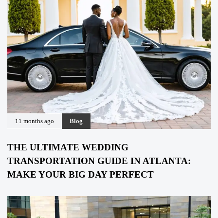
11 months ago
Blog
THE ULTIMATE WEDDING
TRANSPORTATION GUIDE IN ATLANTA:
MAKE YOUR BIG DAY PERFECT