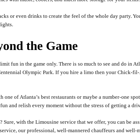
ks or even drinks to create the feel of the whole day party. You
ights.
eyond the Game
limit fun in the game only. There is so much to see and do in At
ntennial Olympic Park. If you hire a limo then your Chick-fil-
th one of Atlanta’s best restaurants or maybe a number-one spot
fun and relish every moment without the stress of getting a drive
? Sure, with the Limousine service that we offer, you can be assu
r service, our professional, well-mannered chauffeurs and well-