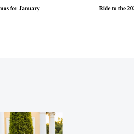
imos for January
Ride to the 2