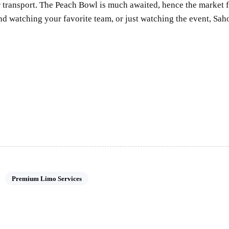
ur transport. The Peach Bowl is much awaited, hence the market 
nd watching your favorite team, or just watching the event, S
Premium Limo Services