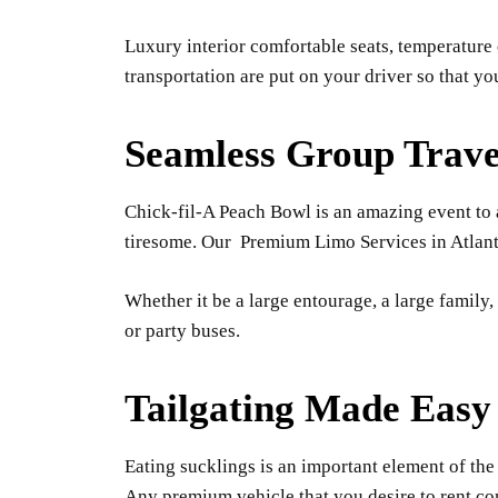
Luxury interior comfortable seats, temperature 
transportation are put on your driver so that y
Seamless Group Trave
Chick-fil-A Peach Bowl is an amazing event to at
tiresome. Our Premium Limo Services in Atlanta p
Whether it be a large entourage, a large family
or party buses.
Tailgating Made Easy
Eating sucklings is an important element of the 
Any premium vehicle that you desire to rent co