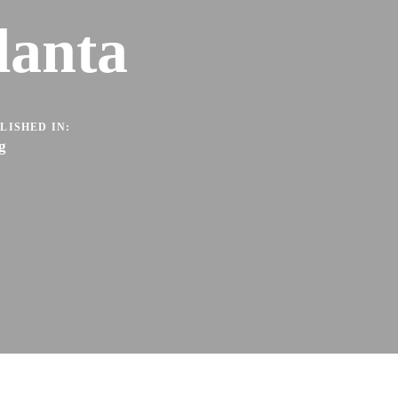
lanta
LISHED IN:
g