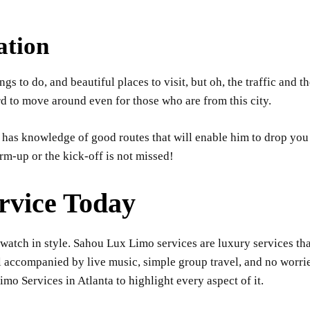
ation
hings to do, and beautiful places to visit, but oh, the traffic an
rd to move around even for those who are from this city.
as knowledge of good routes that will enable him to drop you a
m-up or the kick-off is not missed!
rvice Today
watch in style. Sahou Lux Limo services are luxury services th
l accompanied by live music, simple group travel, and no worries
mo Services in Atlanta to highlight every aspect of it.