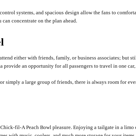
control systems, and spacious design allow the fans to comfort
ou can concentrate on the plan ahead.
l
tend either with friends, family, or business associates; but sti
rovide an opportunity for all passengers to travel in one car, r
, or simply a large group of friends, there is always room for e
Chick-fil-A Peach Bowl pleasure. Enjoying a tailgate in a limo or
mes with music, coolers, and much more storage for your items.