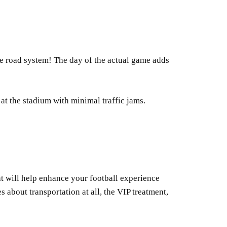
d the road system! The day of the actual game adds
t the stadium with minimal traffic jams.
at will help enhance your football experience
 about transportation at all, the VIP treatment,