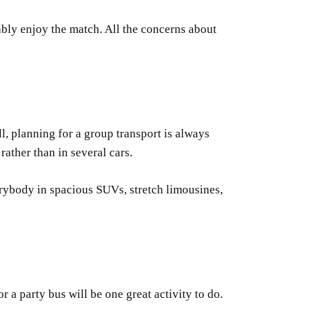
ably enjoy the match. All the concerns about
ll, planning for a group transport is always
ather than in several cars.
verybody in spacious SUVs, stretch limousines,
 a party bus will be one great activity to do.