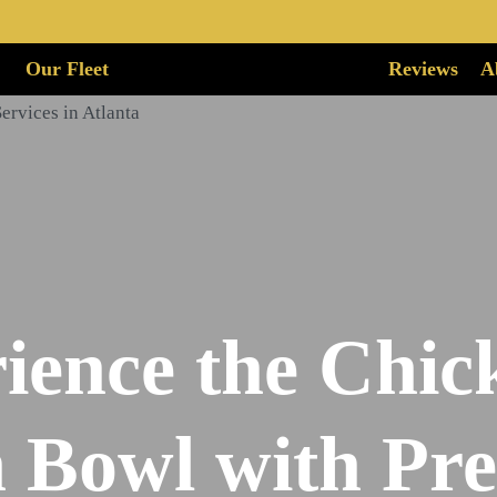
Our Fleet
Reviews
A
ience the Chick
 Bowl with P