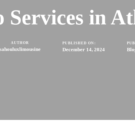
 Services in At
AUTHOR
PUBLISHED ON:
PUB
sahouluxlimousine
December 14, 2024
Blo