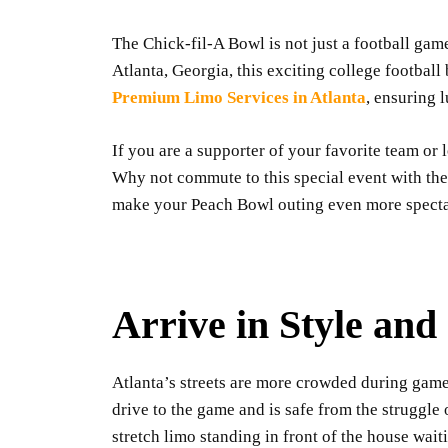
The Chick-fil-A Bowl is not just a football game
Atlanta, Georgia, this exciting college footba
Premium Limo Services in Atlanta
, ensuring 
If you are a supporter of your favorite team or l
Why not commute to this special event with the
make your Peach Bowl outing even more specta
Arrive in Style an
Atlanta’s streets are more crowded during gam
drive to the game and is safe from the struggl
stretch limo standing in front of the house wai