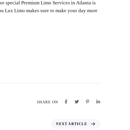
for special Premium Limo Services in Atlanta is
ahou Lux Limo makes sure to make your day more
SHARE ON
NEXT ARTICLE