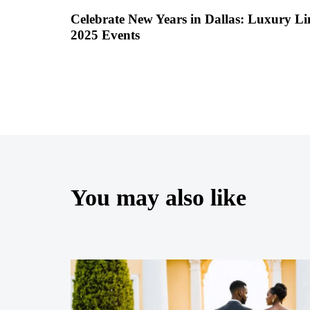
Celebrate New Years in Dallas: Luxury L
2025 Events
You may also like