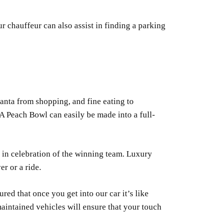
r chauffeur can also assist in finding a parking
lanta from shopping, and fine eating to
A Peach Bowl can easily be made into a full-
 in celebration of the winning team. Luxury
r or a ride.
red that once you get into our car it’s like
maintained vehicles will ensure that your touch