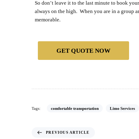
So don’t leave it to the last minute to book yo
always on the high. When you are in a group a
memorable.
GET QUOTE NOW
Tags:
comfortable transportation
Limo Services
PREVIOUS ARTICLE