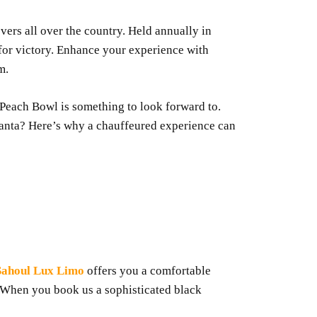
overs all over the country. Held annually in
 for victory. Enhance your experience with
m.
he Peach Bowl is something to look forward to.
lanta? Here’s why a chauffeured experience can
Sahoul Lux Limo
offers you a comfortable
. When you book us a sophisticated black