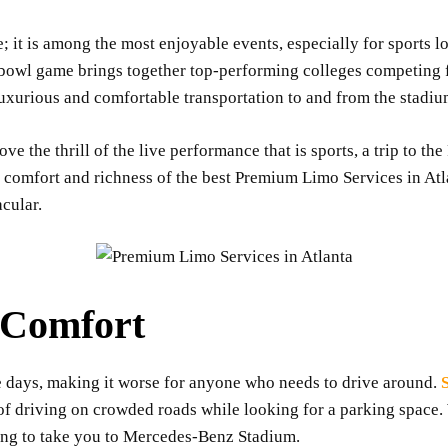
; it is among the most enjoyable events, especially for sports l
ll bowl game brings together top-performing colleges competing
luxurious and comfortable transportation to and from the stadiu
ove the thrill of the live performance that is sports, a trip to t
 comfort and richness of the best Premium Limo Services in At
cular.
d Comfort
e days, making it worse for anyone who needs to drive around.
e of driving on crowded roads while looking for a parking space
ting to take you to Mercedes-Benz Stadium.