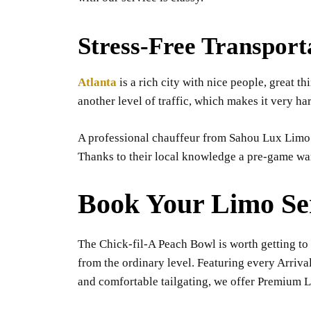
Stress-Free Transport
Atlanta
is a rich city with nice people, great t
another level of traffic, which makes it very ha
A professional chauffeur from Sahou Lux Limo h
Thanks to their local knowledge a pre-game war
Book Your Limo Se
The Chick-fil-A Peach Bowl is worth getting to 
from the ordinary level. Featuring every Arriva
and comfortable tailgating, we offer Premium Li