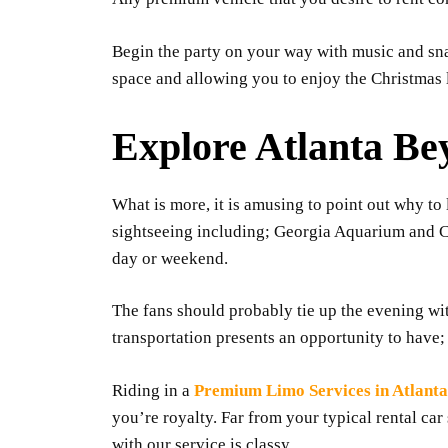
Begin the party on your way with music and snac
space and allowing you to enjoy the Christmas l
Explore Atlanta B
What is more, it is amusing to point out why to 
sightseeing including; Georgia Aquarium and Ce
day or weekend.
The fans should probably tie up the evening wi
transportation presents an opportunity to have; 
Riding in a
Premium Limo Services in Atlanta
you’re royalty. Far from your typical rental ca
with our service is classy.