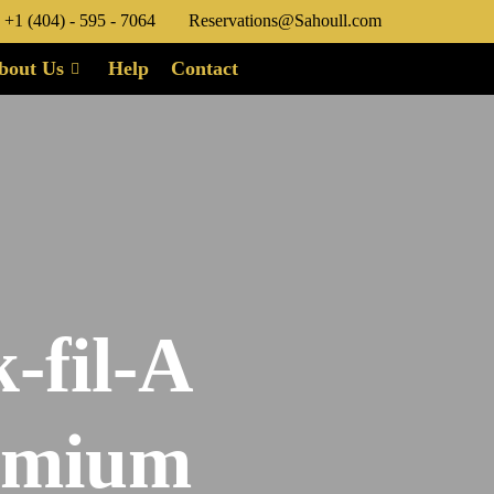
+1 (404) - 595 - 7064
Reservations@Sahoull.com
bout Us
Help
Contact
-fil-A
remium