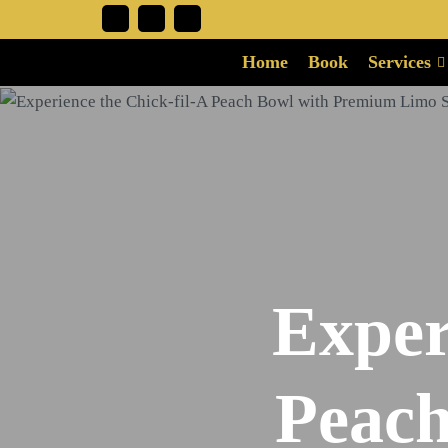
Home
Book
Services
Exper
Peach