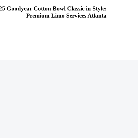
025 Goodyear Cotton Bowl Classic in Style:
Premium Limo Services Atlanta