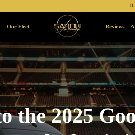
Our Fleet
Reviews
A
to the 2025 Go