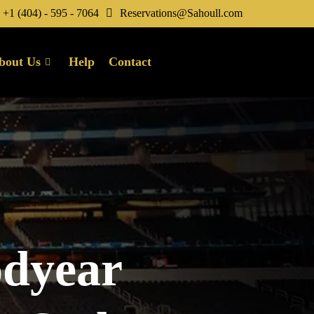
+1 (404) - 595 - 7064
Reservations@Sahoull.com
bout Us
Help
Contact
odyear