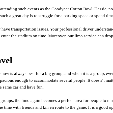
 attending such events as the Goodyear Cotton Bowl Classic, no
uch a great day is to struggle for a parking space or spend time
 have transportation issues. Your professional driver understand
n enter the stadium on time. Moreover, our limo service can drop
vel
w is always best for a big group, and when it is a group, eve
 spacious enough to accommodate several people. It doesn’t matte
he same car and have fun.
n groups, the limo again becomes a perfect area for people to mi
 time with friends and kin en route to the game. It is a good op