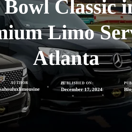
Bowl Classic i
mium Limo Serv
Atlanta
AUTHOR
PUBLISHED ON:
PUB
sahouluxlimousine
December 17, 2024
Blo