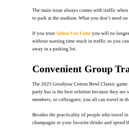
The main issue always comes with traffic when
to park at the stadium. What you don’t need on s
If you trust
Sahou Lux Limo
you will no longer
without wasting time stuck in traffic so you ca
away in a parking lot.
Convenient Group Tra
The 2025 Goodyear Cotton Bowl Classic game sho
party bus is the best solution because they are
members, or colleagues; you all can travel in t
Besides the practicality of people who travel i
champagne or your favorite drinks and spend the