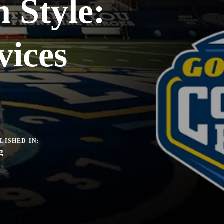
n Style:
ices
LISHED IN:
g