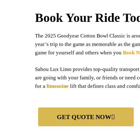
Book Your Ride To
The 2025 Goodyear Cotton Bowl Classic is aroun
year’s trip to the game as memorable as the ga
game for yourself and others when you
Book 
Sahou Lux Limo provides top-quality transport
are going with your family, or friends or need 
for a
limousine
lift that defines class and comfo
GET QUOTE NOW