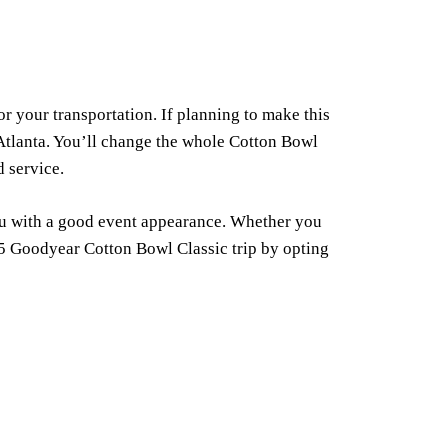
 your transportation. If planning to make this
 Atlanta. You’ll change the whole Cotton Bowl
d service.
ou with a good event appearance. Whether you
025 Goodyear Cotton Bowl Classic trip by opting