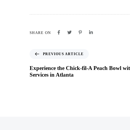
SHARE ON
PREVIOUS ARTICLE
Experience the Chick-fil-A Peach Bowl w
Services in Atlanta