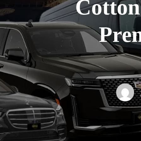
Cotton 
Pre