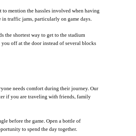
t to mention the hassles involved when having
 in traffic jams, particularly on game days.
s the shortest way to get to the stadium
 you off at the door instead of several blocks
ryone needs comfort during their journey. Our
r if you are traveling with friends, family
ngle before the game. Open a bottle of
portunity to spend the day together.