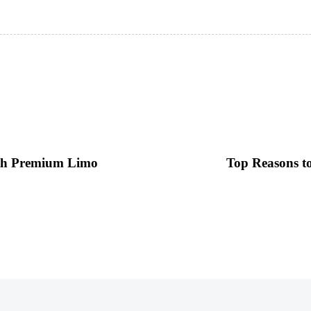
ith Premium Limo
Top Reasons t