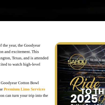
of the year, the Goodyear
ion and excitement. This
ngton, Texas, and is attended
cited to watch high-level
5 Goodyear Cotton Bowl
the
Premium Limo Services
on can turn your trip into the