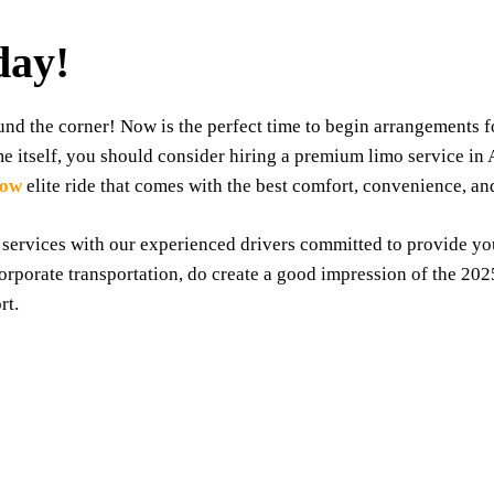
day!
d the corner! Now is the perfect time to begin arrangements for
me itself, you should consider hiring a premium limo service in
Now
elite ride that comes with the best comfort, convenience, an
 services with our experienced drivers committed to provide y
corporate transportation, do create a good impression of the 2
rt.