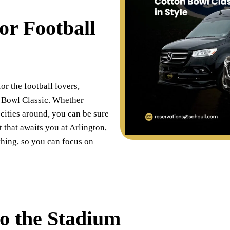
or Football
or the football lovers,
 Bowl Classic. Whether
cities around, you can be sure
t that awaits you at Arlington,
thing, so you can focus on
to the Stadium