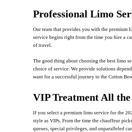
Professional Limo Ser
Our team that provides you with the premium lim
service begins right from the time you hire a car
of travel.
The good thing about choosing the best limo se
choice of service. We provide solutions dependi
want for a successful journey to the Cotton Bow
VIP Treatment All th
If you select a premium limo service for the 2
style as VIPs. From the time the chauffeur picks
queues, special privileges, and unparalleled car