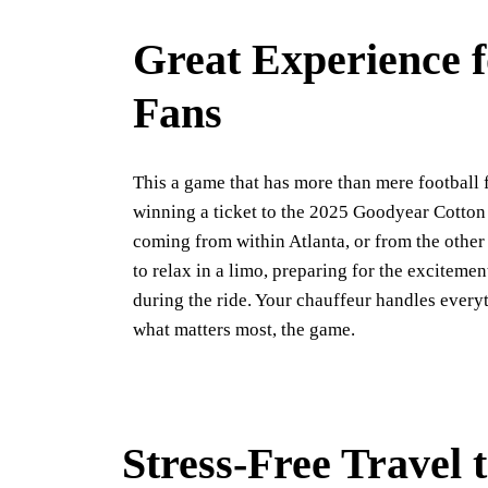
Great Experience f
Fans
This a game that has more than mere football f
winning a ticket to the 2025 Goodyear Cotton
coming from within Atlanta, or from the other 
to relax in a limo, preparing for the excitemen
during the ride. Your chauffeur handles every
what matters most, the game.
Stress-Free Travel 