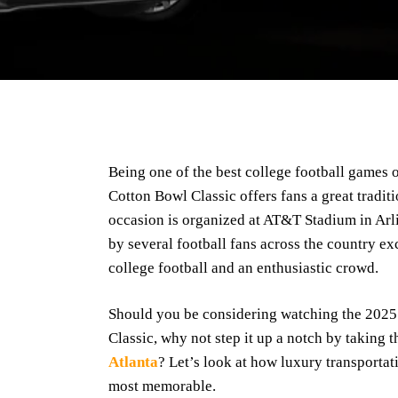
Being one of the best college football games 
Cotton Bowl Classic offers fans a great tradit
occasion is organized at AT&T Stadium in Arli
by several football fans across the country ex
college football and an enthusiastic crowd.
Should you be considering watching the 202
Classic, why not step it up a notch by taking 
Atlanta
? Let’s look at how luxury transportati
most memorable.