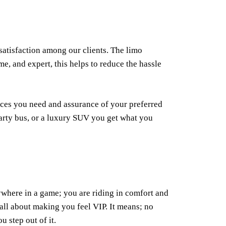
satisfaction among our clients. The limo
me, and expert, this helps to reduce the hassle
ices you need and assurance of your preferred
party bus, or a luxury SUV you get what you
ywhere in a game; you are riding in comfort and
 all about making you feel VIP. It means; no
u step out of it.