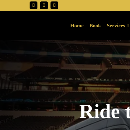
Home
Book
Services
Ride 