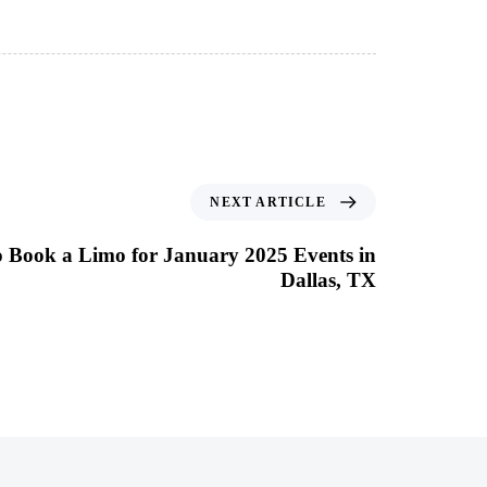
NEXT ARTICLE
o Book a Limo for January 2025 Events in
Dallas, TX