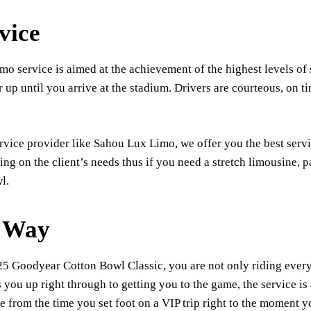
vice
o service is aimed at the achievement of the highest levels of 
 up until you arrive at the stadium. Drivers are courteous, on ti
rvice provider like Sahou Lux Limo, we offer you the best serv
ng on the client’s needs thus if you need a stretch limousine, 
l.
e Way
025 Goodyear Cotton Bowl Classic, you are not only riding ever
 you up right through to getting you to the game, the service is
e from the time you set foot on a VIP trip right to the moment yo